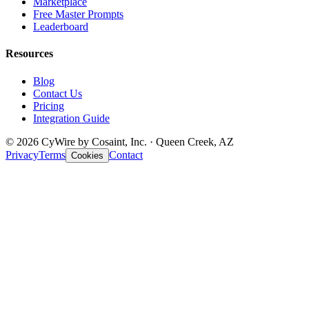
Marketplace
Free Master Prompts
Leaderboard
Resources
Blog
Contact Us
Pricing
Integration Guide
© 2026 CyWire by Cosaint, Inc. · Queen Creek, AZ
Privacy
Terms
Contact
Cookies