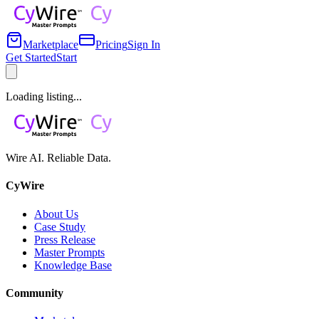
Marketplace
Pricing
Sign In
Get Started
Start
Loading listing...
Wire AI. Reliable Data.
CyWire
About Us
Case Study
Press Release
Master Prompts
Knowledge Base
Community