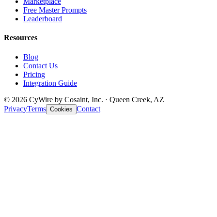
Marketplace
Free Master Prompts
Leaderboard
Resources
Blog
Contact Us
Pricing
Integration Guide
© 2026 CyWire by Cosaint, Inc. · Queen Creek, AZ
Privacy
Terms
Contact
Cookies