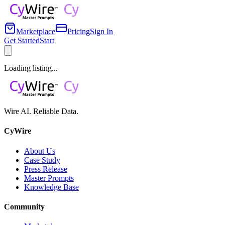
Marketplace
Pricing
Sign In
Get Started
Start
Loading listing...
Wire AI. Reliable Data.
CyWire
About Us
Case Study
Press Release
Master Prompts
Knowledge Base
Community