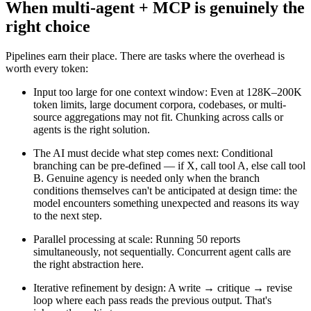
When multi-agent + MCP is genuinely the
right choice
Pipelines earn their place. There are tasks where the overhead is
worth every token:
Input too large for one context window
:
Even at 128K–200K
token limits, large document corpora, codebases, or multi-
source aggregations may not fit. Chunking across calls or
agents is the right solution.
The AI must decide what step comes next
:
Conditional
branching can be pre-defined — if X, call tool A, else call tool
B. Genuine agency is needed only when the branch
conditions themselves can't be anticipated at design time: the
model encounters something unexpected and reasons its way
to the next step.
Parallel processing at scale
:
Running 50 reports
simultaneously, not sequentially. Concurrent agent calls are
the right abstraction here.
Iterative refinement by design
:
A write → critique → revise
loop where each pass reads the previous output. That's