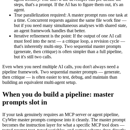
steps, that's a prompt. If the AI has to figure them out, it's an
agent.
True parallelization required
:
A master prompt runs one task at
a time. Concurrent requests against the same file work fine —
but if you need many simultaneous analyses with shared state,
an agent framework handles that better.
Iterative refinement is the point
:
If the output of one AI call
must feed into the next — a critique loop, a revision cycle —
that's inherently multi-step. Two sequential master prompts
(generate, then critique) is often simpler than a full pipeline,
but it's still two calls.
Even when you need multiple AI calls, you don't always need a
pipeline framework. Two sequential master prompts — generate,
then critique — is often easier to test, debug, and maintain than
building an equivalent multi-agent setup.
When you do build a pipeline: master
prompts slot in
If your task genuinely requires an MCP server or agent pipeline,
CyWire master prompts compose into it cleanly. The master prompt
becomes the instruction layer for what a specific MCP tool does —