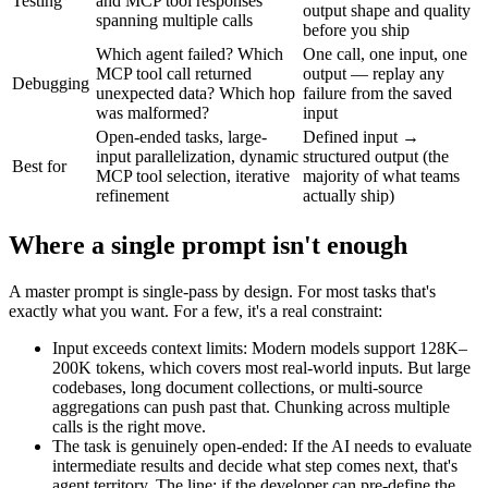
Testing
and MCP tool responses
output shape and quality
spanning multiple calls
before you ship
Which agent failed? Which
One call, one input, one
MCP tool call returned
output — replay any
Debugging
unexpected data? Which hop
failure from the saved
was malformed?
input
Open-ended tasks, large-
Defined input →
input parallelization, dynamic
structured output (the
Best for
MCP tool selection, iterative
majority of what teams
refinement
actually ship)
Where a single prompt isn't enough
A master prompt is single-pass by design. For most tasks that's
exactly what you want. For a few, it's a real constraint:
Input exceeds context limits
:
Modern models support 128K–
200K tokens, which covers most real-world inputs. But large
codebases, long document collections, or multi-source
aggregations can push past that. Chunking across multiple
calls is the right move.
The task is genuinely open-ended
:
If the AI needs to evaluate
intermediate results and decide what step comes next, that's
agent territory. The line: if the developer can pre-define the