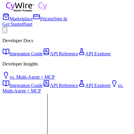
Marketplace
Pricing
Sign In
Get Started
Start
Developer Docs
Integration Guide
API Reference
API Explorer
Developer Insights
vs. Multi-Agent + MCP
Integration Guide
API Reference
API Explorer
vs.
Multi-Agent + MCP