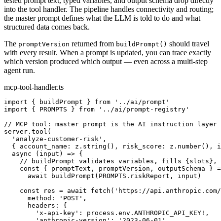
tested prompt text, typed variables, and output schema drop directly
into the tool handler. The pipeline handles connectivity and routing;
the master prompt defines what the LLM is told to do and what
structured data comes back.
The
returned from
should travel
promptVersion
buildPrompt()
with every result. When a prompt is updated, you can trace exactly
which version produced which output — even across a multi-step
agent run.
mcp-tool-handler.ts
import { buildPrompt } from '../ai/prompt'

import { PROMPTS } from '../ai/prompt-registry'

// MCP tool: master prompt is the AI instruction layer

server.tool(

  'analyze-customer-risk',

  { account_name: z.string(), risk_score: z.number(), i
  async (input) => {

    // buildPrompt validates variables, fills {slots}, 
    const { promptText, promptVersion, outputSchema } =

      await buildPrompt(PROMPTS.riskReport, input)

    const res = await fetch('https://api.anthropic.com/
      method: 'POST',

      headers: {

        'x-api-key': process.env.ANTHROPIC_API_KEY!,

        'anthropic-version': '2023-06-01',
