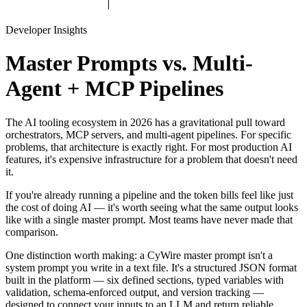
Developer Insights
Master Prompts vs. Multi-
Agent + MCP Pipelines
The AI tooling ecosystem in 2026 has a gravitational pull toward
orchestrators, MCP servers, and multi-agent pipelines. For specific
problems, that architecture is exactly right. For most production AI
features, it's expensive infrastructure for a problem that doesn't need
it.
If you're already running a pipeline and the token bills feel like just
the cost of doing AI — it's worth seeing what the same output looks
like with a single master prompt. Most teams have never made that
comparison.
One distinction worth making: a CyWire master prompt isn't a
system prompt you write in a text file. It's a structured JSON format
built in the platform — six defined sections, typed variables with
validation, schema-enforced output, and version tracking —
designed to connect your inputs to an LLM and return reliable