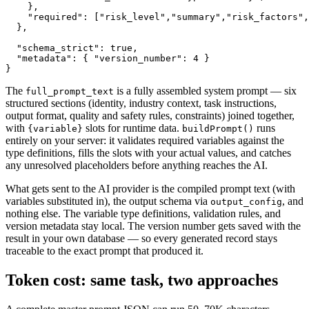
    },

    "required": ["risk_level","summary","risk_factors",
  },

  "schema_strict": true,

  "metadata": { "version_number": 4 }

}
The
is a fully assembled system prompt — six
full_prompt_text
structured sections (identity, industry context, task instructions,
output format, quality and safety rules, constraints) joined together,
with
slots for runtime data.
runs
{variable}
buildPrompt()
entirely on your server: it validates required variables against the
type definitions, fills the slots with your actual values, and catches
any unresolved placeholders before anything reaches the AI.
What gets sent to the AI provider is the compiled prompt text (with
variables substituted in), the output schema via
, and
output_config
nothing else. The variable type definitions, validation rules, and
version metadata stay local. The version number gets saved with the
result in your own database — so every generated record stays
traceable to the exact prompt that produced it.
Token cost: same task, two approaches