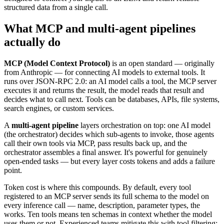
structured data from a single call.
What MCP and multi-agent pipelines
actually do
MCP (Model Context Protocol)
is an open standard — originally
from Anthropic — for connecting AI models to external tools. It
runs over JSON-RPC 2.0: an AI model calls a tool, the MCP server
executes it and returns the result, the model reads that result and
decides what to call next. Tools can be databases, APIs, file systems,
search engines, or custom services.
A
multi-agent pipeline
layers orchestration on top: one AI model
(the orchestrator) decides which sub-agents to invoke, those agents
call their own tools via MCP, pass results back up, and the
orchestrator assembles a final answer. It's powerful for genuinely
open-ended tasks — but every layer costs tokens and adds a failure
point.
Token cost is where this compounds. By default, every tool
registered to an MCP server sends its full schema to the model on
every inference call — name, description, parameter types, the
works. Ten tools means ten schemas in context whether the model
uses them or not. Experienced teams mitigate this with tool filtering: