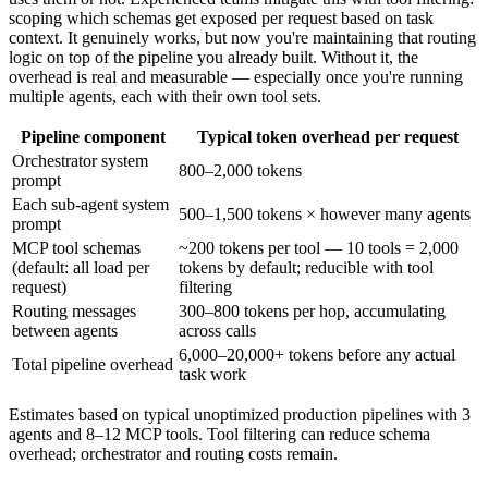
scoping which schemas get exposed per request based on task
context. It genuinely works, but now you're maintaining that routing
logic on top of the pipeline you already built. Without it, the
overhead is real and measurable — especially once you're running
multiple agents, each with their own tool sets.
Pipeline component
Typical token overhead per request
Orchestrator system
800–2,000 tokens
prompt
Each sub-agent system
500–1,500 tokens × however many agents
prompt
MCP tool schemas
~200 tokens per tool — 10 tools = 2,000
(default: all load per
tokens by default; reducible with tool
request)
filtering
Routing messages
300–800 tokens per hop, accumulating
between agents
across calls
6,000–20,000+ tokens before any actual
Total pipeline overhead
task work
Estimates based on typical unoptimized production pipelines with 3
agents and 8–12 MCP tools. Tool filtering can reduce schema
overhead; orchestrator and routing costs remain.