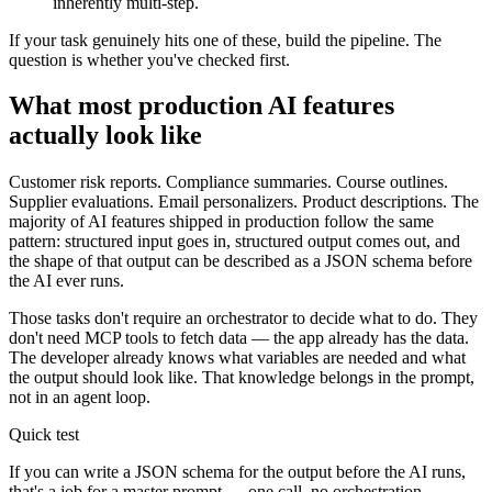
inherently multi-step.
If your task genuinely hits one of these, build the pipeline. The
question is whether you've checked first.
What most production AI features
actually look like
Customer risk reports. Compliance summaries. Course outlines.
Supplier evaluations. Email personalizers. Product descriptions. The
majority of AI features shipped in production follow the same
pattern: structured input goes in, structured output comes out, and
the shape of that output can be described as a JSON schema before
the AI ever runs.
Those tasks don't require an orchestrator to decide what to do. They
don't need MCP tools to fetch data — the app already has the data.
The developer already knows what variables are needed and what
the output should look like. That knowledge belongs in the prompt,
not in an agent loop.
Quick test
If you can write a JSON schema for the output before the AI runs,
that's a job for a master prompt — one call, no orchestration,