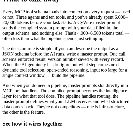
Every MCP tool schema loads into context on every request — used
or not. Three agents and ten tools, and you've already spent 6,000–
20,000 tokens before your task starts. A CyWire master prompt
sends the compiled system prompt with your data filled in, the
output schema, and nothing else. That's 4,000–6,500 tokens total —
often less than what the pipeline spends just setting up.
The decision rule is simple: if you can describe the output as a
JSON schema before the AI runs, write a master prompt. One call,
schema-enforced result, version number saved with every record.
When the AI genuinely has to figure out what step comes next —
dynamic tool selection, open-ended reasoning, input too large for a
single context window — build the pipeline.
And when you do need a pipeline, master prompts slot directly into
MCP tool handlers. The compiled prompt becomes the intelligence
layer for what that tool does. The pipeline handles routing; the
master prompt defines what your LLM receives and what structured
data comes back. They're not competitors — one is infrastructure,
the other is the feature.
See how it wires together