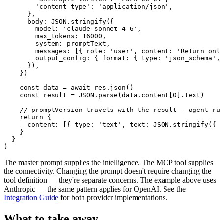
        'content-type': 'application/json',

      },

      body: JSON.stringify({

        model: 'claude-sonnet-4-6',

        max_tokens: 16000,

        system: promptText,

        messages: [{ role: 'user', content: 'Return onl
        output_config: { format: { type: 'json_schema',
      }),

    })

    const data = await res.json()

    const result = JSON.parse(data.content[0].text)

    // promptVersion travels with the result — agent ru
    return {

      content: [{ type: 'text', text: JSON.stringify({ 
    }

  }

)
The master prompt supplies the intelligence. The MCP tool supplies
the connectivity. Changing the prompt doesn't require changing the
tool definition — they're separate concerns. The example above uses
Anthropic — the same pattern applies for OpenAI. See the
Integration Guide
for both provider implementations.
What to take away