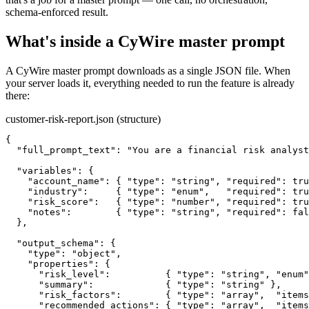
schema-enforced result.
What's inside a CyWire master prompt
A CyWire master prompt downloads as a single JSON file. When
your server loads it, everything needed to run the feature is already
there:
customer-risk-report.json (structure)
{

  "full_prompt_text": "You are a financial risk analyst
  "variables": {

    "account_name": { "type": "string", "required": tru
    "industry":     { "type": "enum",   "required": tru
    "risk_score":   { "type": "number", "required": tru
    "notes":        { "type": "string", "required": fal
  },

  "output_schema": {

    "type": "object",

    "properties": {

      "risk_level":          { "type": "string", "enum"
      "summary":             { "type": "string" },

      "risk_factors":        { "type": "array",  "items
      "recommended_actions": { "type": "array",  "items