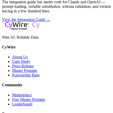
The integration guide has starter code for Claude and OpenAI —
prompt loading, variable substitution, schema validation, and version
tracing in a few hundred lines.
View the Integration Guide →
Wire AI. Reliable Data.
CyWire
About Us
Case Study
Press Release
Master Prompts
Knowledge Base
Community
Marketplace
Free Master Prompts
Leaderboard