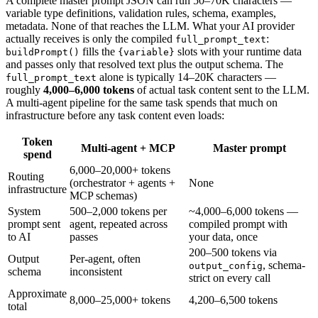
A complete master prompt JSON can run 50–70K characters —
variable type definitions, validation rules, schema, examples,
metadata. None of that reaches the LLM. What your AI provider
actually receives is only the compiled
:
full_prompt_text
fills the
slots with your runtime data
buildPrompt()
{variable}
and passes only that resolved text plus the output schema. The
alone is typically 14–20K characters —
full_prompt_text
roughly
4,000–6,000 tokens
of actual task content sent to the LLM.
A multi-agent pipeline for the same task spends that much on
infrastructure before any task content even loads:
Token
Multi-agent + MCP
Master prompt
spend
6,000–20,000+ tokens
Routing
(orchestrator + agents +
None
infrastructure
MCP schemas)
System
500–2,000 tokens per
~4,000–6,000 tokens —
prompt sent
agent, repeated across
compiled prompt with
to AI
passes
your data, once
200–500 tokens via
Output
Per-agent, often
, schema-
output_config
schema
inconsistent
strict on every call
Approximate
8,000–25,000+ tokens
4,200–6,500 tokens
total