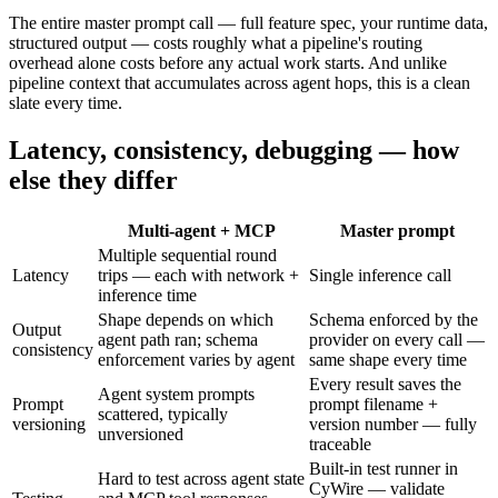
The entire master prompt call — full feature spec, your runtime data,
structured output — costs roughly what a pipeline's routing
overhead alone costs before any actual work starts. And unlike
pipeline context that accumulates across agent hops, this is a clean
slate every time.
Latency, consistency, debugging — how
else they differ
Multi-agent + MCP
Master prompt
Multiple sequential round
Latency
trips — each with network +
Single inference call
inference time
Shape depends on which
Schema enforced by the
Output
agent path ran; schema
provider on every call —
consistency
enforcement varies by agent
same shape every time
Every result saves the
Agent system prompts
Prompt
prompt filename +
scattered, typically
versioning
version number — fully
unversioned
traceable
Built-in test runner in
Hard to test across agent state
CyWire — validate