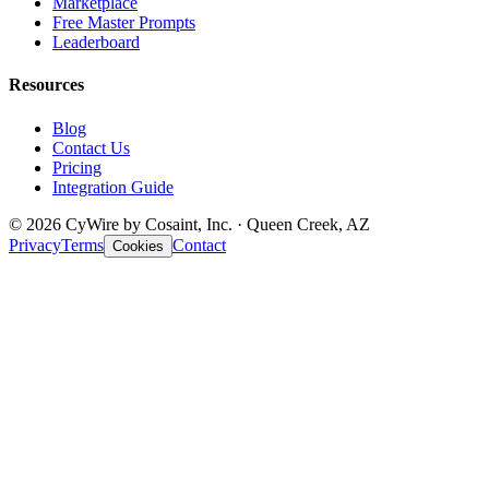
Marketplace
Free Master Prompts
Leaderboard
Resources
Blog
Contact Us
Pricing
Integration Guide
© 2026 CyWire by Cosaint, Inc. · Queen Creek, AZ
Privacy
Terms
Contact
Cookies