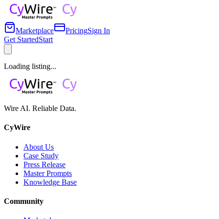
Marketplace
Pricing
Sign In
Get Started
Start
Loading listing...
Wire AI. Reliable Data.
CyWire
About Us
Case Study
Press Release
Master Prompts
Knowledge Base
Community