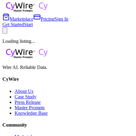
Marketplace
Pricing
Sign In
Get Started
Start
Loading listing...
Wire AI. Reliable Data.
CyWire
About Us
Case Study
Press Release
Master Prompts
Knowledge Base
Community