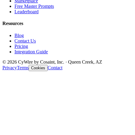
Marketplace
Free Master Prompts
Leaderboard
Resources
Blog
Contact Us
Pricing
Integration Guide
© 2026 CyWire by Cosaint, Inc. · Queen Creek, AZ
Privacy
Terms
Contact
Cookies