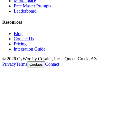
Marketplace
Free Master Prompts
Leaderboard
Resources
Blog
Contact Us
Pricing
Integration Guide
© 2026 CyWire by Cosaint, Inc. · Queen Creek, AZ
Privacy
Terms
Contact
Cookies