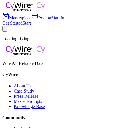
Marketplace
Pricing
Sign In
Get Started
Start
Loading listing...
Wire AI. Reliable Data.
CyWire
About Us
Case Study
Press Release
Master Prompts
Knowledge Base
Community