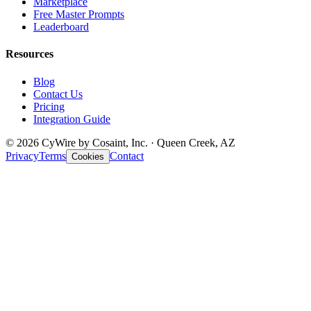
Marketplace
Free Master Prompts
Leaderboard
Resources
Blog
Contact Us
Pricing
Integration Guide
© 2026 CyWire by Cosaint, Inc. · Queen Creek, AZ
Privacy
Terms
Contact
Cookies