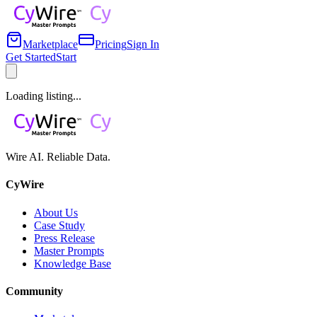
Marketplace
Pricing
Sign In
Get Started
Start
Loading listing...
Wire AI. Reliable Data.
CyWire
About Us
Case Study
Press Release
Master Prompts
Knowledge Base
Community