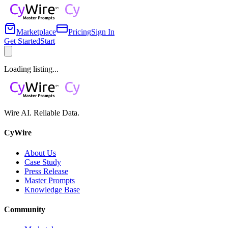
Marketplace
Pricing
Sign In
Get Started
Start
Loading listing...
Wire AI. Reliable Data.
CyWire
About Us
Case Study
Press Release
Master Prompts
Knowledge Base
Community