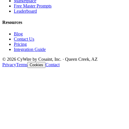
Marketplace
Free Master Prompts
Leaderboard
Resources
Blog
Contact Us
Pricing
Integration Guide
© 2026 CyWire by Cosaint, Inc. · Queen Creek, AZ
Privacy
Terms
Contact
Cookies