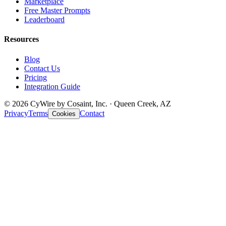
Marketplace
Free Master Prompts
Leaderboard
Resources
Blog
Contact Us
Pricing
Integration Guide
© 2026 CyWire by Cosaint, Inc. · Queen Creek, AZ
Privacy
Terms
Contact
Cookies