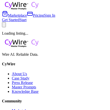
Marketplace
Pricing
Sign In
Get Started
Start
Loading listing...
Wire AI. Reliable Data.
CyWire
About Us
Case Study
Press Release
Master Prompts
Knowledge Base
Community