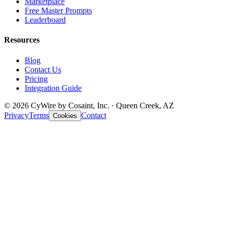
Marketplace
Free Master Prompts
Leaderboard
Resources
Blog
Contact Us
Pricing
Integration Guide
© 2026 CyWire by Cosaint, Inc. · Queen Creek, AZ
Privacy
Terms
Contact
Cookies