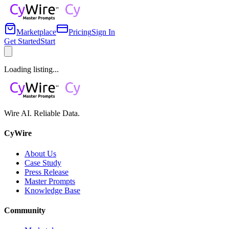
Marketplace
Pricing
Sign In
Get Started
Start
Loading listing...
Wire AI. Reliable Data.
CyWire
About Us
Case Study
Press Release
Master Prompts
Knowledge Base
Community