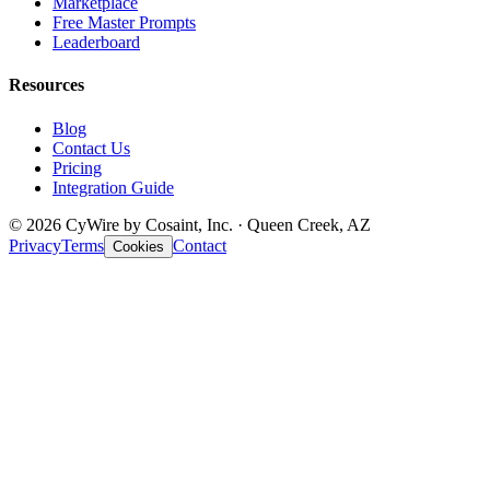
Marketplace
Free Master Prompts
Leaderboard
Resources
Blog
Contact Us
Pricing
Integration Guide
© 2026 CyWire by Cosaint, Inc. · Queen Creek, AZ
Privacy
Terms
Contact
Cookies