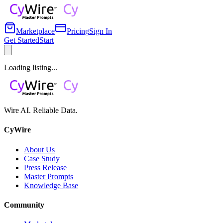
Marketplace
Pricing
Sign In
Get Started
Start
Loading listing...
Wire AI. Reliable Data.
CyWire
About Us
Case Study
Press Release
Master Prompts
Knowledge Base
Community