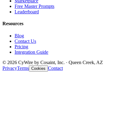
Marketplace
Free Master Prompts
Leaderboard
Resources
Blog
Contact Us
Pricing
Integration Guide
© 2026 CyWire by Cosaint, Inc. · Queen Creek, AZ
Privacy
Terms
Contact
Cookies