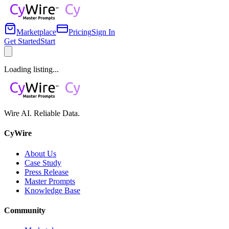
Marketplace
Pricing
Sign In
Get Started
Start
Loading listing...
Wire AI. Reliable Data.
CyWire
About Us
Case Study
Press Release
Master Prompts
Knowledge Base
Community