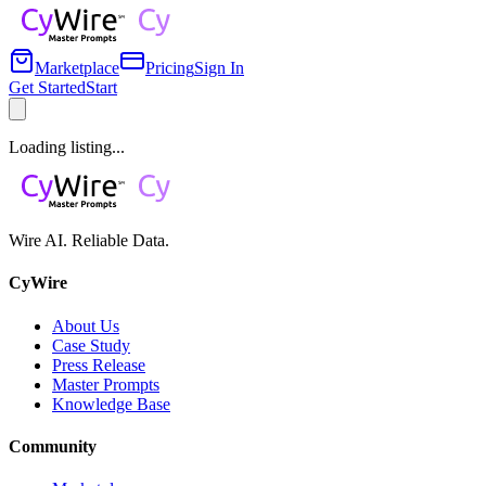
Marketplace
Pricing
Sign In
Get Started
Start
Loading listing...
Wire AI. Reliable Data.
CyWire
About Us
Case Study
Press Release
Master Prompts
Knowledge Base
Community