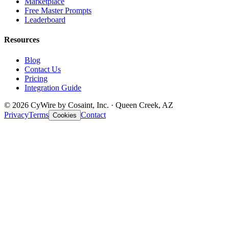
Marketplace
Free Master Prompts
Leaderboard
Resources
Blog
Contact Us
Pricing
Integration Guide
© 2026 CyWire by Cosaint, Inc. · Queen Creek, AZ
Privacy
Terms
Contact
Cookies